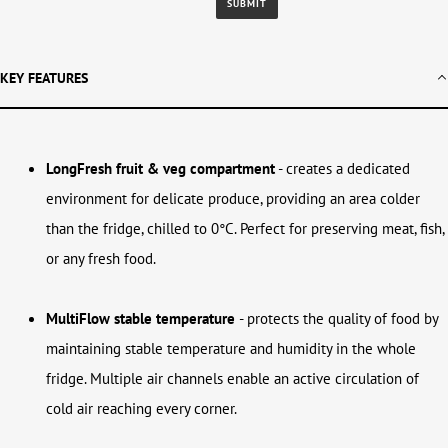
KEY FEATURES
LongFresh fruit & veg compartment
-
creates a dedicated
environment for delicate produce, providing an area colder
than the fridge, chilled to 0°C. Perfect for preserving meat, fish,
or any fresh food.
MultiFlow stable temperature
-
protects the quality of food by
maintaining stable temperature and humidity in the whole
fridge. Multiple air channels enable an active circulation of
cold air reaching every corner.