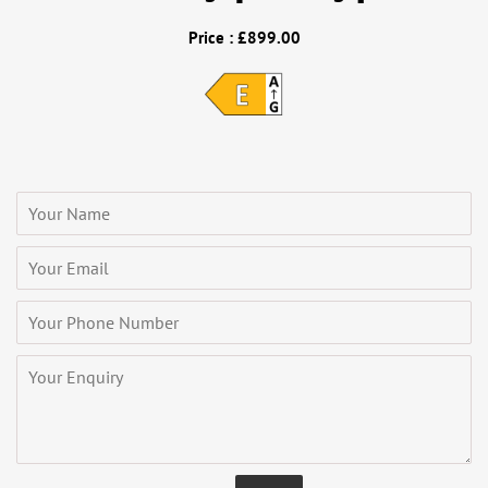
Price : £899.00