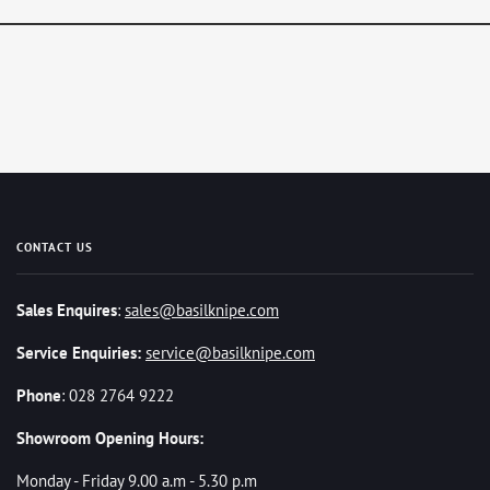
CONTACT US
Sales Enquires
:
sales@basilknipe.com
Service Enquiries:
service@basilknipe.com
Phone
: 028 2764 9222
Showroom Opening Hours:
Monday - Friday 9.00 a.m - 5.30 p.m