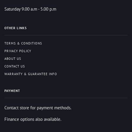
Saturday 9.00 a.m - 5.00 p.m
OTHER LINKS
TERMS & CONDITIONS
PRIVACY POLICY
ABOUT US
CONTACT US
WARRANTY & GUARANTEE INFO
PAYMENT
Contact store for payment methods.
Finance options also available.