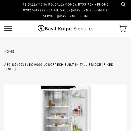
41 BALLYMENA RD, BALLYMONEY, BT53 7EX - PHONE
02827649222 - EMAIL SALES@BASILKNIPE.COM OR
SERVICE@BASILKNIPE.COM
HOME
›
AEG NSK9Z181EC 9000 LONGFRESH BUILT-IN TALL FRIDGE [FIXED
HINGE]