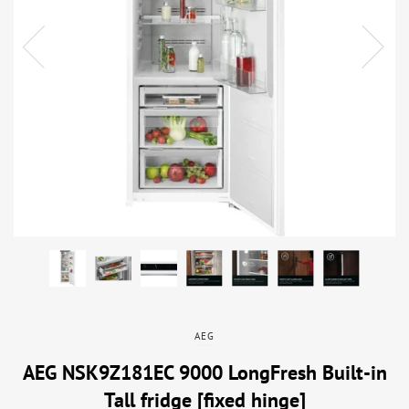
AEG
AEG NSK9Z181EC 9000 LongFresh Built-in
Tall fridge [fixed hinge]