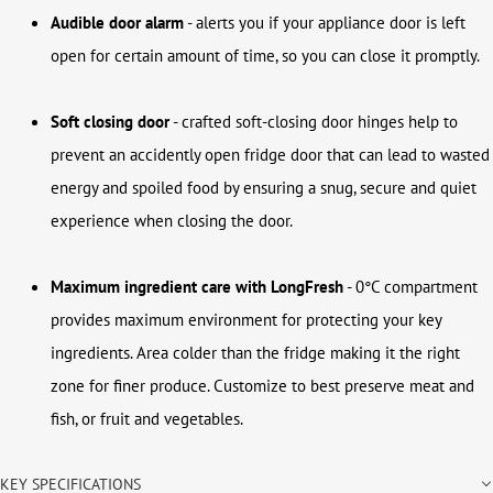
Audible door alarm
-
alerts you if your appliance door is left
open for certain amount of time, so you can close it promptly.
Soft closing door
- crafted soft-closing door hinges help to
prevent an accidently open fridge door that can lead to wasted
energy and spoiled food by ensuring a snug, secure and quiet
experience when closing the door.
Maximum ingredient care with LongFresh
- 0°C compartment
provides maximum environment for protecting your key
ingredients. Area colder than the fridge making it the right
zone for finer produce. Customize to best preserve meat and
fish, or fruit and vegetables.
KEY SPECIFICATIONS