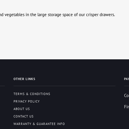
 and vegetables in the large storage space of our crisper drawers.
OTHER LINKS
PA
TERMS & CONDITIONS
Co
PRIVACY POLICY
Fi
ABOUT US
CONTACT US
WARRANTY & GUARANTEE INFO