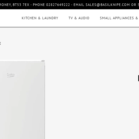
MONEY, BT53 7EX - PHONE 02827649222 - EMAIL SALES@BASILKNIPE.COM OR
KITCHEN & LAUNDRY
TV & AUDIO
SMALL APPLIANCES &
E