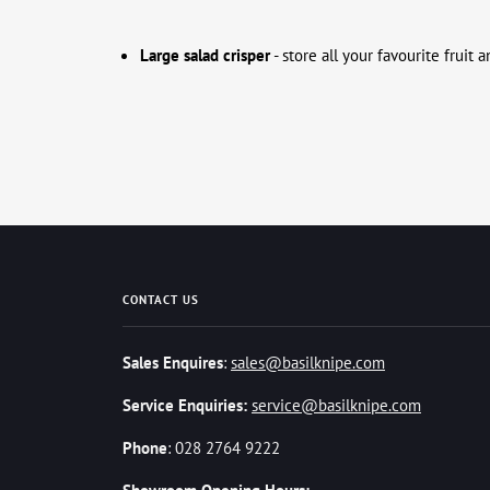
Large salad crisper
- store all your favourite fruit
CONTACT US
Sales Enquires
:
sales@basilknipe.com
Service Enquiries:
service@basilknipe.com
Phone
: 028 2764 9222