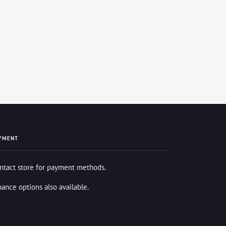
YMENT
ntact store for payment methods.
nance options also available.