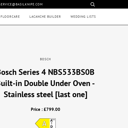
 SERVICE@BASILKNIPE.COM
 FLOORCARE
LACANCHE BUILDER
WEDDING LISTS
BOSCH
Bosch Series 4 NBS533BS0B
uilt-in Double Under Oven -
Stainless steel [last one]
Price : £799.00