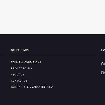
OTHER LINKS
PA
TERMS & CONDITIONS
Co
PRIVACY POLICY
Fi
ABOUT US
CONTACT US
WARRANTY & GUARANTEE INFO