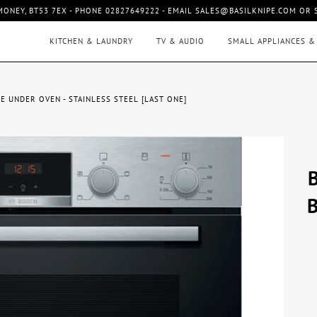
MONEY, BT53 7EX - PHONE 02827649222 - EMAIL SALES@BASILKNIPE.COM OR
KITCHEN & LAUNDRY
TV & AUDIO
SMALL APPLIANCES &
E UNDER OVEN - STAINLESS STEEL [LAST ONE]
B