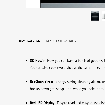
KEY FEATURES
KEY SPECIFICATIONS
3D Hotair
- Now you can bake a batch of goodies, l
You can also cook two dishes at the same time, in
EcoClean direct
- energy-saving cleaning aid, make
breaks down grease spatters while you bake or roast
Red LED Display
- Easy to read and easy to use dis