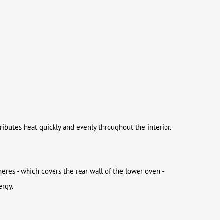
ributes heat quickly and evenly throughout the interior.
eres - which covers the rear wall of the lower oven -
ergy.