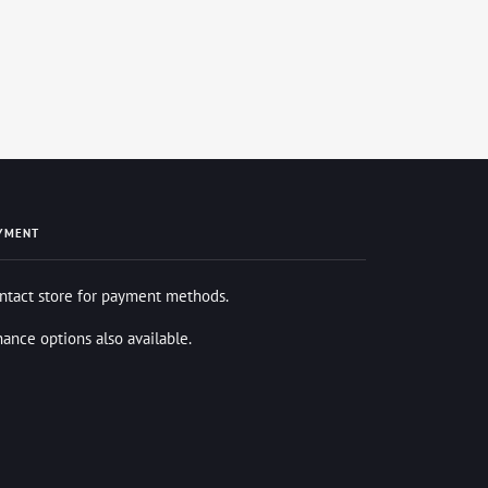
YMENT
ntact store for payment methods.
nance options also available.