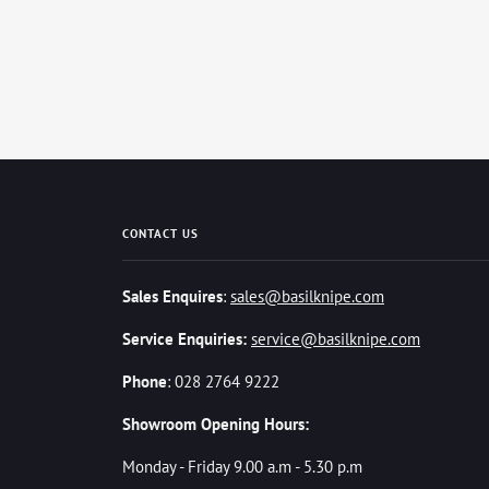
CONTACT US
Sales Enquires
:
sales@basilknipe.com
Service Enquiries:
service@basilknipe.com
Phone
: 028 2764 9222
Showroom Opening Hours:
Monday - Friday 9.00 a.m - 5.30 p.m