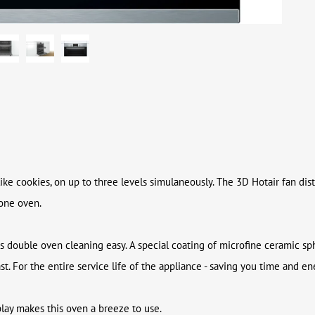
ike cookies, on up to three levels simulaneously. The 3D Hotair fan dist
 one oven.
s double oven cleaning easy. A special coating of microfine ceramic sph
. For the entire service life of the appliance - saving you time and en
play makes this oven a breeze to use.