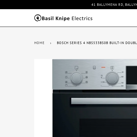
41 BALLYMENA RD, BALLY
HOME
›
BOSCH SERIES 4 NBS533BS0B BUILT-IN DOUBL