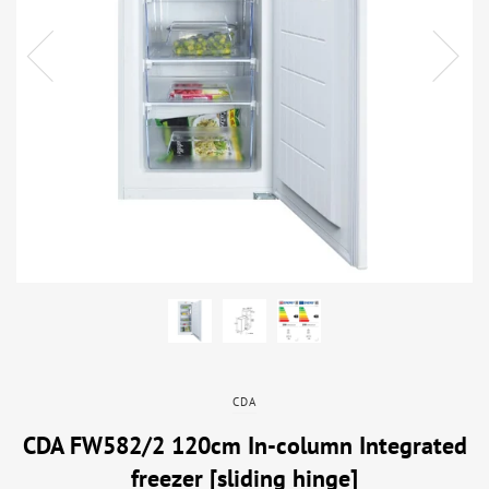
CDA
CDA FW582/2 120cm In-column Integrated
freezer [sliding hinge]