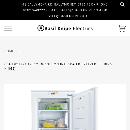
41 BALLYMENA RD, BALLYMONEY, BT53 7EX - PHONE
02827649222 - EMAIL SALES@BASILKNIPE.COM OR
SERVICE@BASILKNIPE.COM
HOME
›
CDA FW582/2 120CM IN-COLUMN INTEGRATED FREEZER [SLIDING
HINGE]