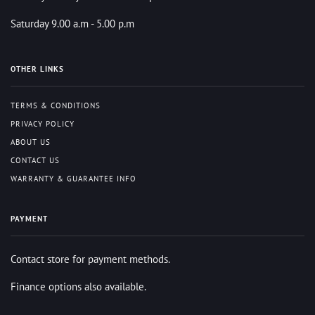
Saturday 9.00 a.m - 5.00 p.m
OTHER LINKS
TERMS & CONDITIONS
PRIVACY POLICY
ABOUT US
CONTACT US
WARRANTY & GUARANTEE INFO
PAYMENT
Contact store for payment methods.
Finance options also available.