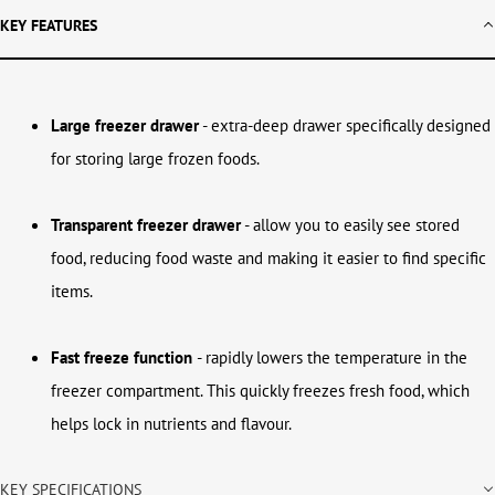
KEY FEATURES
Large freezer drawer
- extra-deep drawer specifically designed
for storing large frozen foods.
Transparent freezer drawer
- allow you to easily see stored
food, reducing food waste and making it easier to find specific
items.
Fast freeze function
- rapidly lowers the temperature in the
freezer compartment. This quickly freezes fresh food, which
helps lock in nutrients and flavour.
KEY SPECIFICATIONS