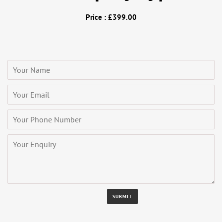
Price : £399.00