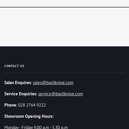
CONTACT US
Sales Enquires
:
sales@basilknipe.com
Service Enquiries:
service@basilknipe.com
Phone
: 028 2764 9222
Showroom Opening Hours:
Monday - Friday 9.00 a.m - 5.30 p.m