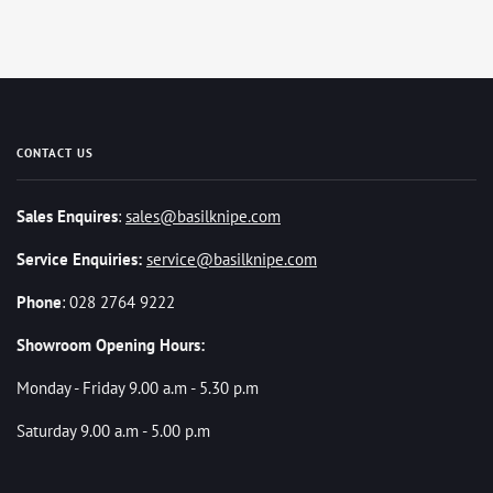
CONTACT US
Sales Enquires
:
sales@basilknipe.com
Service Enquiries:
service@basilknipe.com
Phone
: 028 2764 9222
Showroom Opening Hours:
Monday - Friday 9.00 a.m - 5.30 p.m
Saturday 9.00 a.m - 5.00 p.m