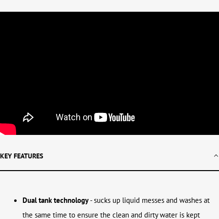
KEY FEATURES
Dual tank technology
- sucks up liquid messes and washes at
the same time to ensure the clean and dirty water is kept