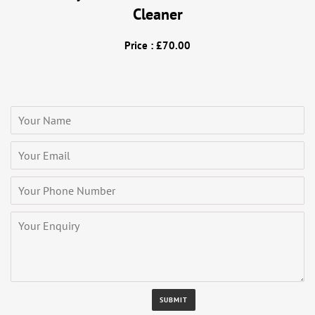
Cleaner
Price : £70.00