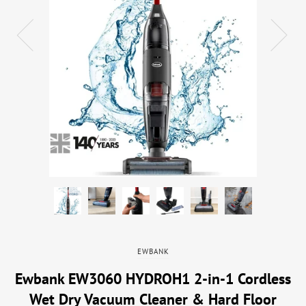
EWBANK
Ewbank EW3060 HYDROH1 2-in-1 Cordless
Wet Dry Vacuum Cleaner & Hard Floor