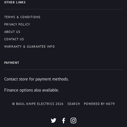
OTHER LINKS
TERMS & CONDITIONS
PRIVACY POLICY
ABOUT US
CONTACT US
WARRANTY & GUARANTEE INFO
PAYMENT
Contact store for payment methods.
Finance options also available.
© BASIL KNIPE ELECTRICS 2026
SEARCH
POWERED BY NO79
TWITTER
FACEBOOK
INSTAGRAM