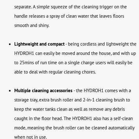
separate. A simple squeeze of the cleaning trigger on the
handle releases a spray of clean water that leaves floors
smooth and shiny.
Lightweight and compact
- being cordless and lightweight the
HYDROH1 can easily be moved around the house, and with up
to 25mins of run time on a single charge users will easily be
able to deal with regular cleaning chores.
Multiple cleaning accessories
-
the HYDROH1 comes with a
storage tray, extra brush roller and 2-in-1 cleaning brush to
keep the water tanks clean as well as remove any debris
caught in the floor head. The HYDROH1 also has a self-clean
mode, meaning the brush roller can be cleaned automatically
when not in use.