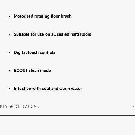
Motorised rotating floor brush
Suitable for use on all sealed hard floors
Digital touch controls
BOOST clean mode
Effective with cold and warm water
KEY SPECIFICATIONS