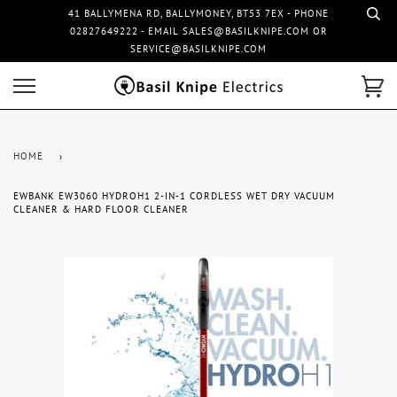
41 BALLYMENA RD, BALLYMONEY, BT53 7EX - PHONE
02827649222 - EMAIL SALES@BASILKNIPE.COM OR
SERVICE@BASILKNIPE.COM
HOME
›
EWBANK EW3060 HYDROH1 2-IN-1 CORDLESS WET DRY VACUUM
CLEANER & HARD FLOOR CLEANER