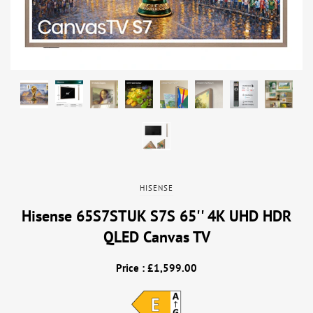
HISENSE
Hisense 65S7STUK S7S 65'' 4K UHD HDR
QLED Canvas TV
Price : £1,599.00