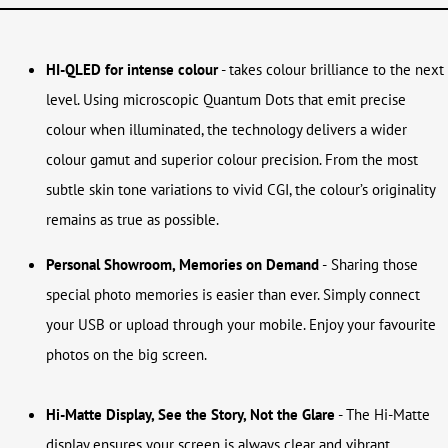
HI-QLED for intense colour
- takes colour brilliance to the next
level. Using microscopic Quantum Dots that emit precise
colour when illuminated, the technology delivers a wider
colour gamut and superior colour precision. From the most
subtle skin tone variations to vivid CGI, the colour’s originality
remains as true as possible.
Personal Showroom, Memories on Demand
-
Sharing those
special photo memories is easier than ever. Simply connect
your USB or upload through your mobile. Enjoy your favourite
photos on the big screen.
Hi-Matte Display, See the Story, Not the Glare
- The Hi-Matte
display ensures your screen is always clear and vibrant,