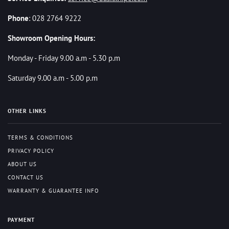
Phone
: 028 2764 9222
Showroom Opening Hours:
Monday - Friday 9.00 a.m - 5.30 p.m
Saturday 9.00 a.m - 5.00 p.m
OTHER LINKS
TERMS & CONDITIONS
PRIVACY POLICY
ABOUT US
CONTACT US
WARRANTY & GUARANTEE INFO
PAYMENT