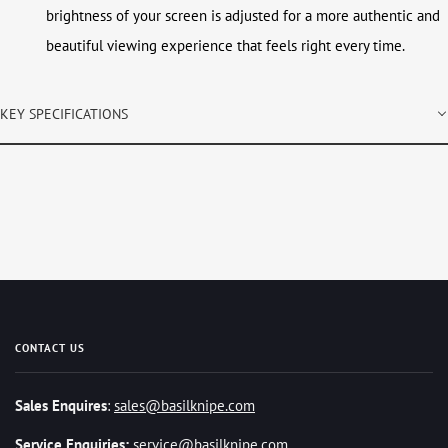
brightness of your screen is adjusted for a more authentic and
beautiful viewing experience that feels right every time.
KEY SPECIFICATIONS
CONTACT US
Sales Enquires
:
sales@basilknipe.com
Service Enquiries:
service@basilknipe.com