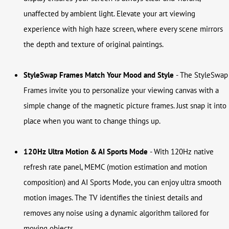
unaffected by ambient light. Elevate your art viewing
experience with high haze screen, where every scene mirrors
the depth and texture of original paintings.
StyleSwap Frames
Match Your Mood and Style
- The StyleSwap
Frames invite you to personalize your viewing canvas with a
simple change of the magnetic picture frames. Just snap it into
place when you want to change things up.
120Hz Ultra Motion & AI Sports Mode
-
With 120Hz native
refresh rate panel, MEMC (motion estimation and motion
composition) and AI Sports Mode, you can enjoy ultra smooth
motion images. The TV identifies the tiniest details and
removes any noise using a dynamic algorithm tailored for
moving objects.