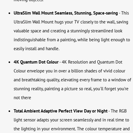
UltraSlim Wall Mount
Seamless, Stunning, Space-saving
- This
UltraSlim Wall Mount hugs your TV closely to the wall, saving
valuable space and creating a stunningly streamlined look
indistinguishable from a painting, while being light enough to
easily install and handle.
4K Quantum Dot Colour
- 4K Resolution and Quantum Dot
Colour envelope you in over a billion shades of vivid colour
and breathtaking quality, elevating every frame to a window of
stunning reality, painting a picture so real, you'll forget you're
not there
Total Ambient Adaptive
Perfect View Day or Night
- The RGB
light sensor adapts your screen seamlessly and in real time to
the lighting in your environment. The colour temperature and