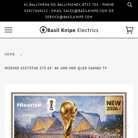
41 BALLYMENA RD, BALLYMONEY, BT53 7EX - PHONE
02827649222 - EMAIL SALES@BASILKNIPE.COM OR
SERVICE@BASILKNIPE.COM
HOME
›
HISENSE 65S7STUK S7S 65'' 4K UHD HDR QLED CANVAS TV