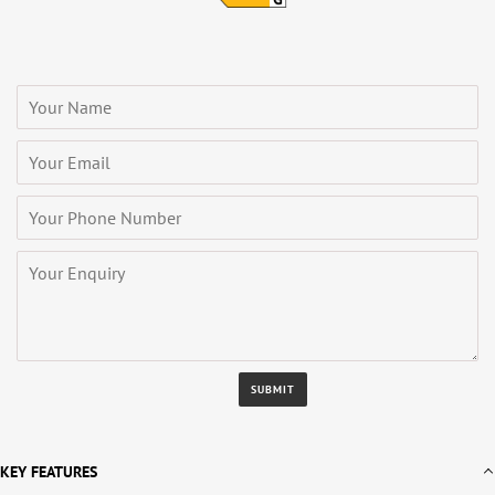
KEY FEATURES