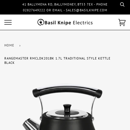
41 BALLYMENA RD, BALLYMONEY, BT53 7EX - PHONE
02827649222 OR EMAIL - SALES@BASILKNIPE.COM
HOME
›
RANGEMASTER RMCLDK201BK 1.7L TRADITIONAL STYLE KETTLE
BLACK