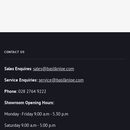
CONTACT US
Sales Enquires
:
sales@basilknipe.com
Service Enquiries:
service@basilknipe.com
Phone
: 028 2764 9222
Showroom Opening Hours:
Monday - Friday 9.00 a.m - 5.30 p.m
Saturday 9.00 a.m - 5.00 p.m