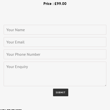
Price : £99.00