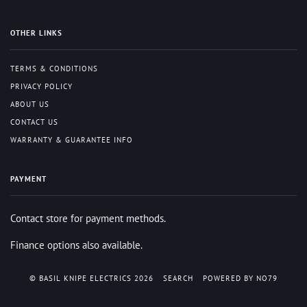
OTHER LINKS
TERMS & CONDITIONS
PRIVACY POLICY
ABOUT US
CONTACT US
WARRANTY & GUARANTEE INFO
PAYMENT
Contact store for payment methods.
Finance options also available.
© BASIL KNIPE ELECTRICS 2026
SEARCH
POWERED BY NO79