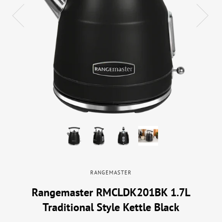
RANGEMASTER
Rangemaster RMCLDK201BK 1.7L
Traditional Style Kettle Black