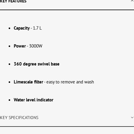
KEY FEATURES
Capacity
- 1.7 L
Power
- 3000W
360 degree swivel base
Limescale filter
- easy to remove and wash
Water level indicator
KEY SPECIFICATIONS