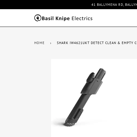
41 BALLYMENA RD, BALLY
HOME
›
SHARK IW4621UKT DETECT CLEAN & EMPTY 