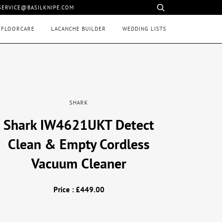
 SERVICE@BASILKNIPE.COM
 FLOORCARE
LACANCHE BUILDER
WEDDING LISTS
SHARK
Shark IW4621UKT Detect
Clean & Empty Cordless
Vacuum Cleaner
Price : £449.00