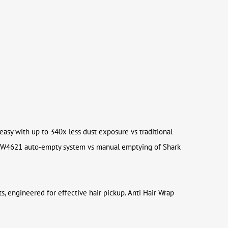
 easy with up to 340x less dust exposure vs traditional
ng IW4621 auto-empty system vs manual emptying of Shark
s, engineered for effective hair pickup. Anti Hair Wrap