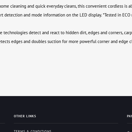
home cleaning and quick everyday cleans, this convenient cordless is a
dirt detection and mode information on the LED display. *Tested in ECO
ee technologies detect and react to hidden dirt, edges and corners, carp
etects edges and doubles suction for more powerful corner and edge cl
OTHER LINKS
PA
TERMS & CONDITIONS