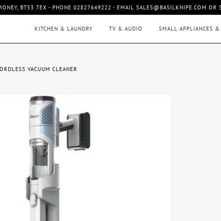
MONEY, BT53 7EX - PHONE 02827649222 - EMAIL SALES@BASILKNIPE.COM OR
KITCHEN & LAUNDRY
TV & AUDIO
SMALL APPLIANCES &
CORDLESS VACUUM CLEANER