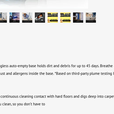
bagless auto-empty base holds dirt and debris for up to 45 days. Breathe
dust and allergens inside the base. *Based on third-party plume testi
continuous cleaning contact with hard floors and digs deep into carpet
 clean, so you don’t have to