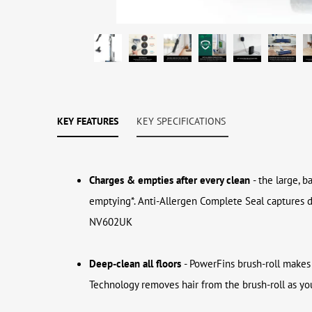
KEY FEATURES
KEY SPECIFICATIONS
Charges & empties after every clean
- the large, 
emptying*. Anti-Allergen Complete Seal captures 
NV602UK
Deep-clean all floors
- PowerFins brush-roll makes 
Technology removes hair from the brush-roll as you