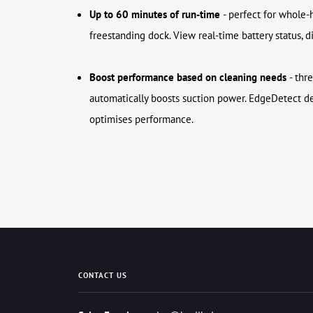
Up to 60 minutes of run-time
- perfect for whole-
freestanding dock. View real-time battery status, 
Boost performance based on cleaning needs
- thr
automatically boosts suction power. EdgeDetect d
optimises performance.
CONTACT US