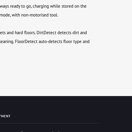
lways ready to go, charging while stored on the
 mode, with non-motorised tool.
ets and hard floors. DirtDetect detects dirt and
eaning. FloorDetect auto-detects floor type and
YMENT