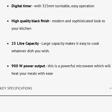
Digital timer
- with 315mm turntable, easy operation
High quality black finish
- modern and sophisticated look to
your kitchen
25 Litre Capacity
- Large capacity makes it easy to cook
whatever dish you wish.
900 W power output
- this is a powerful microwave which will
heat your meals with ease
KEY SPECIFICATIONS