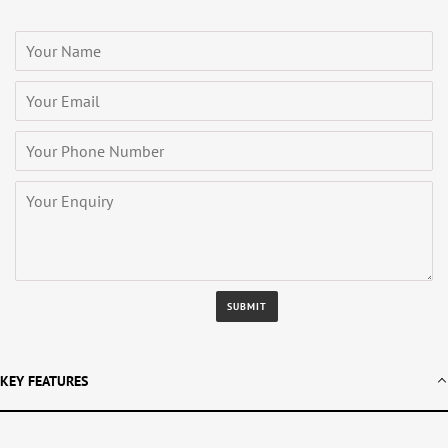
KEY FEATURES