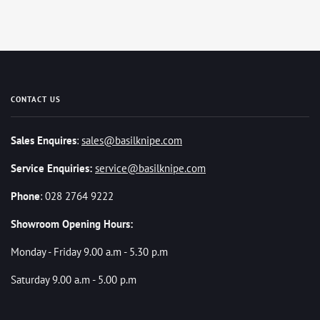
CONTACT US
Sales Enquires
:
sales@basilknipe.com
Service Enquiries:
service@basilknipe.com
Phone
: 028 2764 9222
Showroom Opening Hours:
Monday - Friday 9.00 a.m - 5.30 p.m
Saturday 9.00 a.m - 5.00 p.m