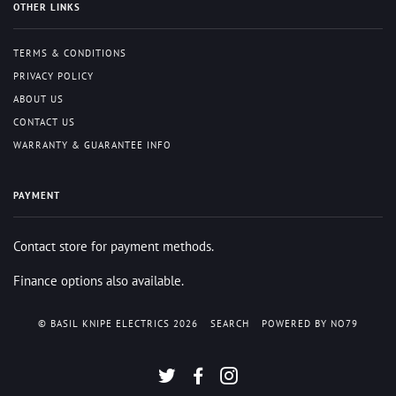
OTHER LINKS
TERMS & CONDITIONS
PRIVACY POLICY
ABOUT US
CONTACT US
WARRANTY & GUARANTEE INFO
PAYMENT
Contact store for payment methods.
Finance options also available.
© BASIL KNIPE ELECTRICS 2026
SEARCH
POWERED BY NO79
TWITTER
FACEBOOK
INSTAGRAM