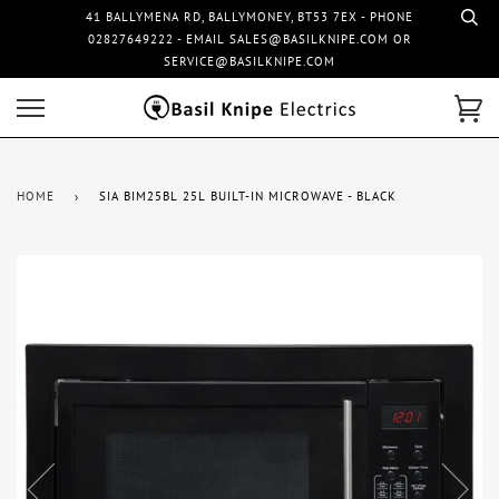
41 BALLYMENA RD, BALLYMONEY, BT53 7EX - PHONE
02827649222 - EMAIL SALES@BASILKNIPE.COM OR
SERVICE@BASILKNIPE.COM
HOME
›
SIA BIM25BL 25L BUILT-IN MICROWAVE - BLACK