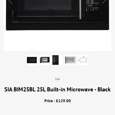
SIA
SIA BIM25BL 25L Built-in Microwave - Black
Price : £129.00