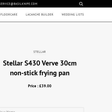
 SERVICE@BASILKNIPE.COM
 FLOORCARE
LACANCHE BUILDER
WEDDING LISTS
STELLAR
Stellar S430 Verve 30cm
non-stick frying pan
Price : £39.00