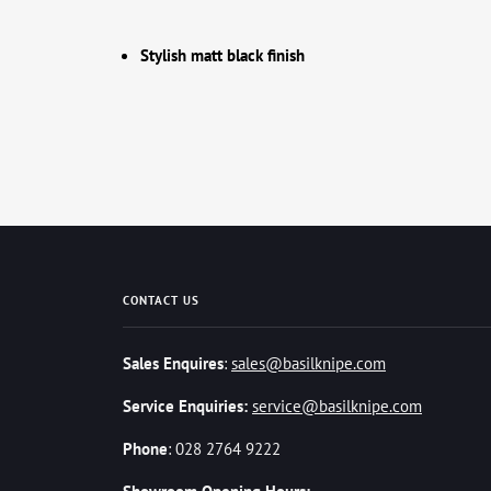
Stylish matt black finish
CONTACT US
Sales Enquires
:
sales@basilknipe.com
Service Enquiries:
service@basilknipe.com
Phone
: 028 2764 9222