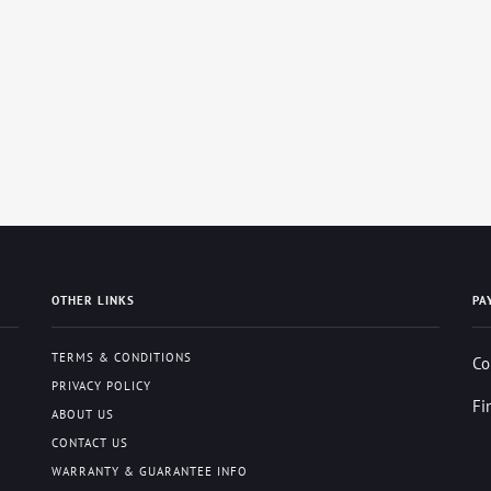
OTHER LINKS
PA
TERMS & CONDITIONS
Co
PRIVACY POLICY
Fi
ABOUT US
CONTACT US
WARRANTY & GUARANTEE INFO