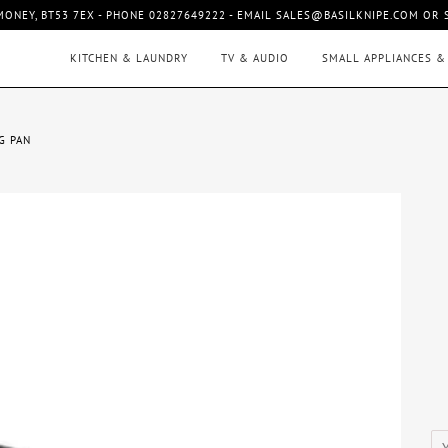
MONEY, BT53 7EX - PHONE 02827649222 - EMAIL SALES@BASILKNIPE.COM OR
KITCHEN & LAUNDRY
TV & AUDIO
SMALL APPLIANCES &
G PAN