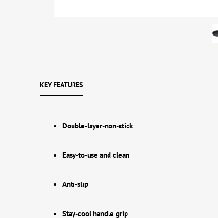
KEY FEATURES
Double-layer-non-stick
Easy-to-use and clean
Anti-slip
Stay-cool handle grip