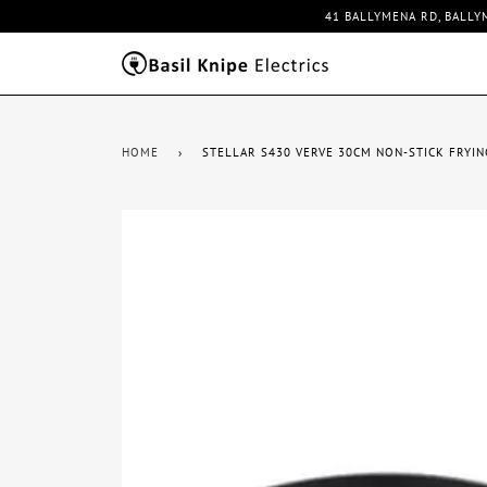
41 BALLYMENA RD, BALLY
HOME
›
STELLAR S430 VERVE 30CM NON-STICK FRYIN