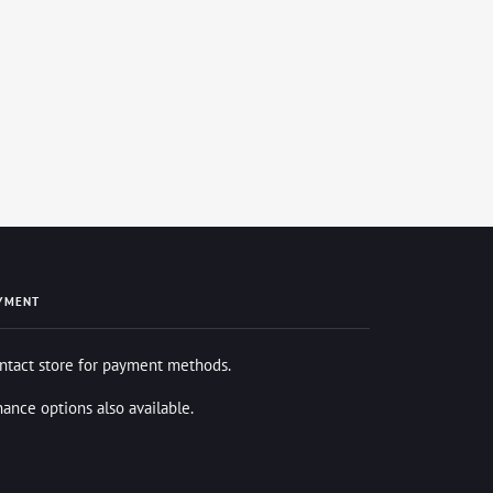
YMENT
ntact store for payment methods.
nance options also available.